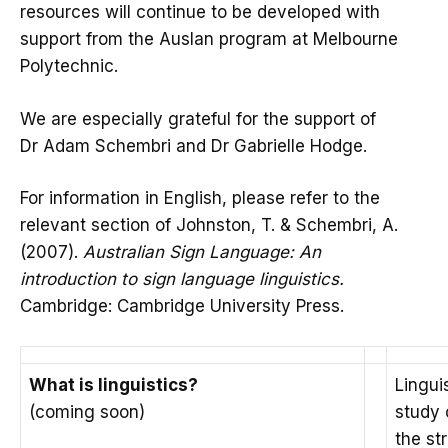
resources will continue to be developed with
support from the Auslan program at Melbourne
Polytechnic.
We are especially grateful for the support of
Dr Adam Schembri and Dr Gabrielle Hodge.
For information in English, please refer to the
relevant section of Johnston, T. & Schembri, A.
(2007).
Australian Sign Language: An
introduction to sign language linguistics.
Cambridge: Cambridge University Press.
What is linguistics?
Linguis
(coming soon)
study 
the st