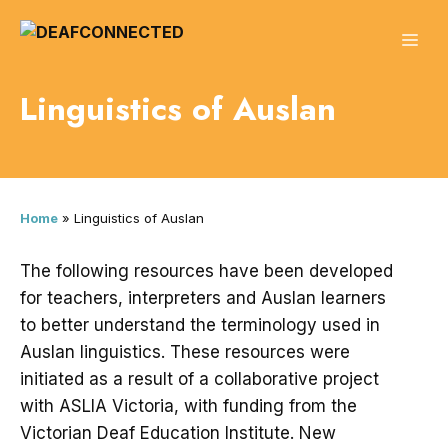
Skip
to
ME
content
Linguistics of Auslan
Home
»
Linguistics of Auslan
The following resources have been developed
for teachers, interpreters and Auslan learners
to better understand the terminology used in
Auslan linguistics. These resources were
initiated as a result of a collaborative project
with ASLIA Victoria, with funding from the
Victorian Deaf Education Institute. New