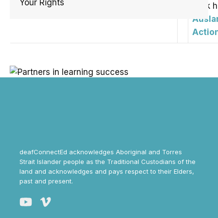
Your Rights
click 
Ausla
Actio
deafConnectEd acknowledges Aboriginal and Torres
Strait Islander people as the Traditional Custodians of the
land and acknowledges and pays respect to their Elders,
past and present.