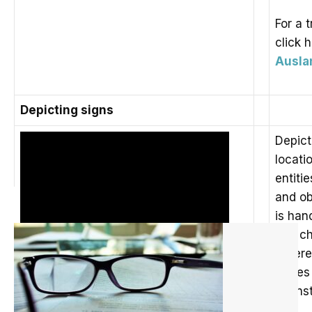
For a t
click 
Auslan
Depicting signs
Depict
locati
entiti
and ob
is han
and ch
Refere
Pages 
Johns