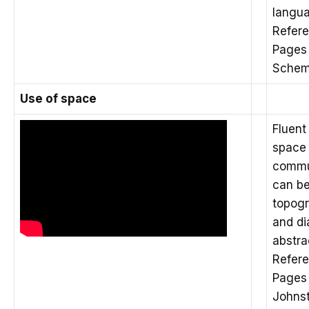
langu
Refere
Pages 
Schem
Use of space
Fluent
space 
commu
can be
topogr
and d
abstra
Refere
Pages 
Johnst