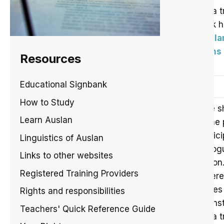
For a t
click 
Auslan
Signs
Resources
Educational Signbank
Role shift and constructed action
How to Study
Role s
Learn Auslan
in the
partic
Linguistics of Auslan
dialog
Links to other websites
action
Registered Training Providers
Refere
Pages 
Rights and responsibilities
Johns
Teachers' Quick Reference Guide
For a t