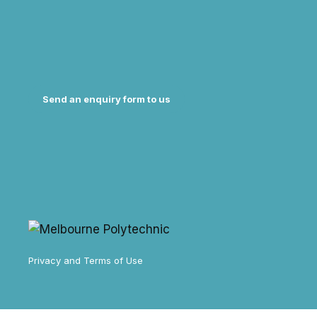
Send an enquiry form to us
Privacy and Terms of Use